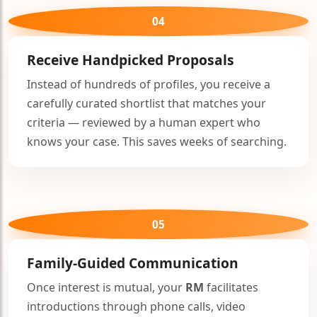
04
Receive Handpicked Proposals
Instead of hundreds of profiles, you receive a
🤍
carefully curated shortlist that matches your
criteria — reviewed by a human expert who
knows your case. This saves weeks of searching.
🤍
05
Family-Guided Communication
Once interest is mutual, your
RM
facilitates
introductions through phone calls, video