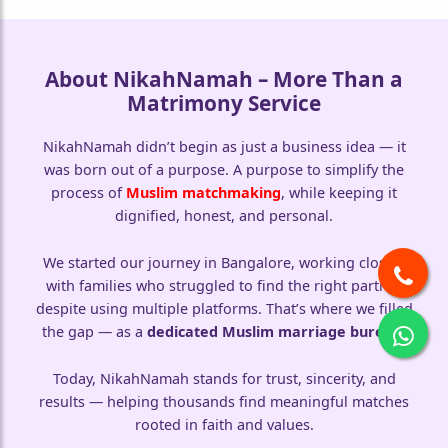
About NikahNamah – More Than a
Matrimony Service
🤍
NikahNamah didn’t begin as just a business idea — it
was born out of a purpose. A purpose to simplify the
process of
Muslim matchmaking
, while keeping it
dignified, honest, and personal.
We started our journey in Bangalore, working closely
with families who struggled to find the right partner
despite using multiple platforms. That’s where we filled
the gap — as a
dedicated Muslim marriage bureau
.
Today, NikahNamah stands for trust, sincerity, and
results — helping thousands find meaningful matches
rooted in faith and values.