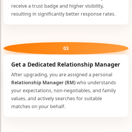
receive a trust badge and higher visibility,
resulting in significantly better response rates.
03
Get a Dedicated
Relationship Manager
After upgrading, you are assigned a personal
Relationship Manager (RM)
who understands
your expectations, non-negotiables, and family
values, and actively searches for suitable
matches on your behalf.