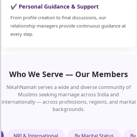
✔ Personal Guidance & Support
From profile creation to final discussions, our
relationship managers provide continuous guidance at
every step.
Who We Serve — Our Members
🤍
NikahNamah serves a wide and diverse community of
Muslims seeking marriage across India and
internationally — across professions, regions, and marital
backgrounds.
NRI & International
By Marital Status