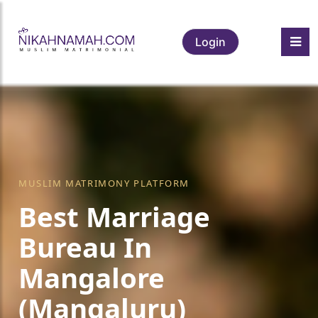
Login
MUSLIM MATRIMONY PLATFORM
Best Marriage
Bureau In
Mangalore
(Mangaluru)