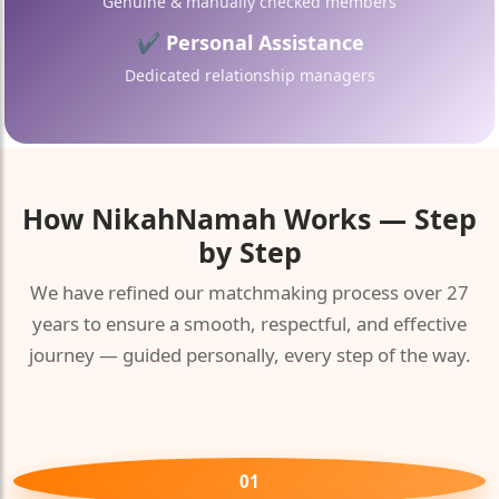
Genuine & manually checked members
✔ Personal Assistance
Dedicated relationship managers
How
NikahNamah
Works — Step
by Step
We have refined our matchmaking process over 27
years to ensure a smooth, respectful, and effective
🤍
journey — guided personally, every step of the way.
01