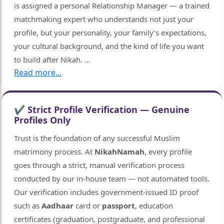
is assigned a personal Relationship Manager — a trained
matchmaking expert who understands not just your
profile, but your personality, your family’s expectations,
your cultural background, and the kind of life you want
to build after Nikah.
...
Read more...
✔ Strict Profile Verification — Genuine
Profiles Only
Trust is the foundation of any successful Muslim
matrimony process. At
NikahNamah
, every profile
goes through a strict, manual verification process
conducted by our in-house team — not automated tools.
Our verification includes government-issued ID proof
such as
Aadhaar
card or
passport
, education
certificates (graduation, postgraduate, and professional