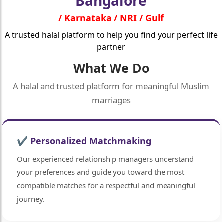
Bangalore
/ Karnataka / NRI / Gulf
A trusted halal platform to help you find your perfect life
partner
What We Do
A halal and trusted platform for meaningful Muslim
marriages
✔ Personalized Matchmaking
Our experienced relationship managers understand
your preferences and guide you toward the most
compatible matches for a respectful and meaningful
journey.