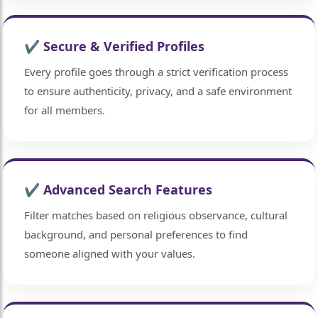
✔ Secure & Verified Profiles
Every profile goes through a strict verification process
to ensure authenticity, privacy, and a safe environment
for all members.
✔ Advanced Search Features
Filter matches based on religious observance, cultural
background, and personal preferences to find
someone aligned with your values.