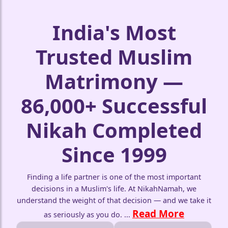
India's Most
Trusted Muslim
Matrimony —
86,000+ Successful
Nikah Completed
Since 1999
Finding a life partner is one of the most important
decisions in a Muslim's life. At NikahNamah, we
understand the weight of that decision — and we take it
Read More
as seriously as you do.
...