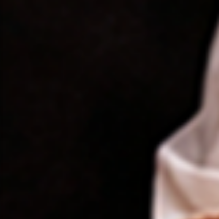
❤️
❤️