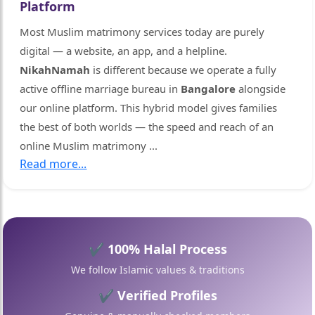
Platform
Most Muslim matrimony services today are purely
digital — a website, an app, and a helpline.
NikahNamah
is different because we operate a fully
active offline marriage bureau in
Bangalore
alongside
our online platform. This hybrid model gives families
🤍
the best of both worlds — the speed and reach of an
online Muslim matrimony
...
Read more...
✔ 100% Halal Process
We follow Islamic values & traditions
✔ Verified Profiles