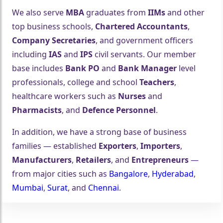
We also serve
MBA
graduates from
IIMs
and other
top business schools,
Chartered Accountants
,
Company Secretaries
, and government officers
including
IAS
and
IPS
civil servants. Our member
base includes
Bank PO
and
Bank Manager
level
professionals, college and school
Teachers
,
🤍
healthcare workers such as
Nurses
and
Pharmacists
, and
Defence Personnel
.
In addition, we have a strong base of business
families — established
Exporters
,
Importers
,
Manufacturers
,
Retailers
, and
Entrepreneurs
—
from major cities such as
Bangalore
,
Hyderabad
,
Mumbai
,
Surat
, and
Chennai
.