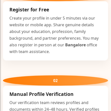
Register for Free
Create your profile in under 5 minutes via our
website or mobile app. Share genuine details
about your education, profession, family
background, and partner preferences. You may
also register in person at our
Bangalore
office
with team assistance.
🤍
02
Manual Profile Verification
Our verification team reviews profiles and
documents within 24–48 hours. Verified profiles