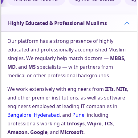
Highly Educated & Professional Muslims
Our platform has a strong presence of highly
educated and professionally accomplished Muslim
singles. We regularly help match doctors —
MBBS
,
MD
, and
MS
specialists — with partners from
medical or other professional backgrounds.
We work extensively with engineers from
IITs
,
NITs
,
and other premier institutions, as well as software
engineers employed at leading IT companies in
Bangalore
,
Hyderabad
, and
Pune
, including
professionals working at
Infosys
,
Wipro
,
TCS
,
Amazon
,
Google
, and
Microsoft
.