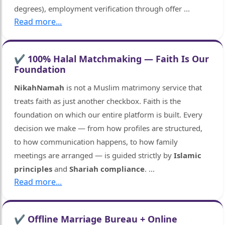
degrees), employment verification through offer
...
Read more...
✔ 100% Halal Matchmaking — Faith Is Our
Foundation
NikahNamah
is not a Muslim matrimony service that
treats faith as just another checkbox. Faith is the
foundation on which our entire platform is built. Every
decision we make — from how profiles are structured,
🤍
to how communication happens, to how family
meetings are arranged — is guided strictly by
Islamic
principles
and
Shariah compliance
.
...
Read more...
✔ Offline Marriage Bureau + Online