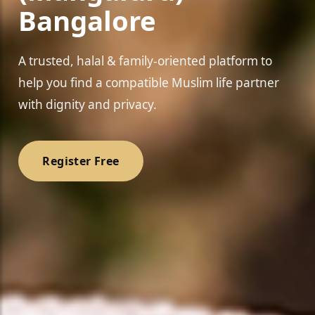
Bangalore
A trusted, halal & family-oriented platform to
help you find a compatible Muslim life partner
❤
with dignity and privacy.
Register Free