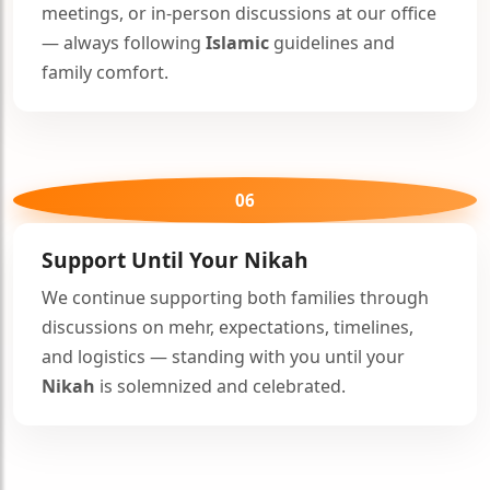
meetings, or in-person discussions at our office
— always following
Islamic
guidelines and
family comfort.
06
Support Until Your
Nikah
We continue supporting both families through
discussions on mehr, expectations, timelines,
and logistics — standing with you until your
Nikah
is solemnized and celebrated.