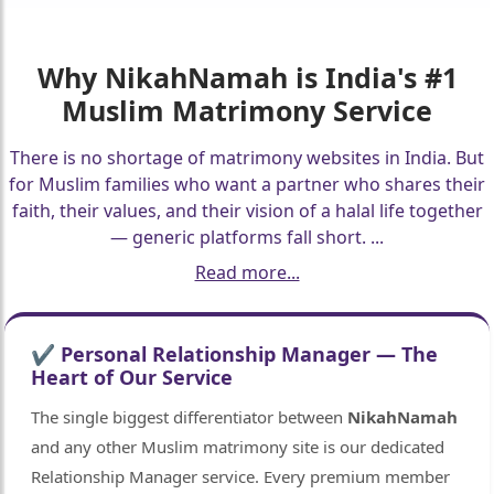
Why
NikahNamah
is India's #1
Muslim Matrimony Service
There is no shortage of matrimony websites in India. But
for Muslim families who want a partner who shares their
faith, their values, and their vision of a halal life together
— generic platforms fall short.
...
Read more...
✔ Personal Relationship Manager — The
Heart of Our Service
The single biggest differentiator between
NikahNamah
and any other Muslim matrimony site is our dedicated
Relationship Manager service. Every premium member