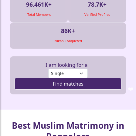
96.461K+
78.7K+
Total Members
Verified Profiles
86K+
Nikah Completed
I am looking for a
❤️
Find matches
❤️
❤️
❤️
❤️
❤
Best Muslim Matrimony in