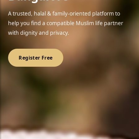
A trusted, halal & family-oriented platform to
help you find a compatible Muslim life partner
with dignity and privacy.
❤️
Register Free
❤️