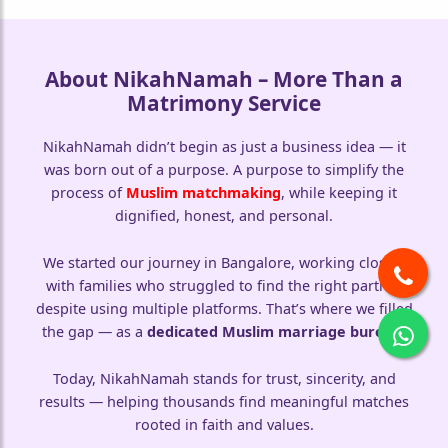
About NikahNamah – More Than a
Matrimony Service
NikahNamah didn’t begin as just a business idea — it
was born out of a purpose. A purpose to simplify the
process of
Muslim matchmaking
, while keeping it
dignified, honest, and personal.
We started our journey in Bangalore, working closely
with families who struggled to find the right partner
despite using multiple platforms. That’s where we filled
the gap — as a
dedicated Muslim marriage bureau
.
Today, NikahNamah stands for trust, sincerity, and
results — helping thousands find meaningful matches
rooted in faith and values.