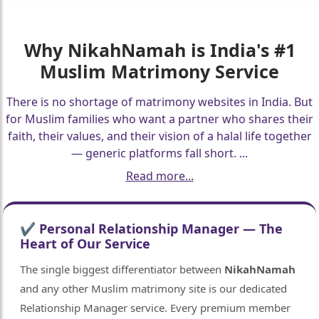
Why
NikahNamah
is India's #1
Muslim Matrimony Service
There is no shortage of matrimony websites in India. But
for Muslim families who want a partner who shares their
faith, their values, and their vision of a halal life together
— generic platforms fall short.
...
Read more...
✔ Personal Relationship Manager — The
Heart of Our Service
The single biggest differentiator between
NikahNamah
and any other Muslim matrimony site is our dedicated
Relationship Manager service. Every premium member