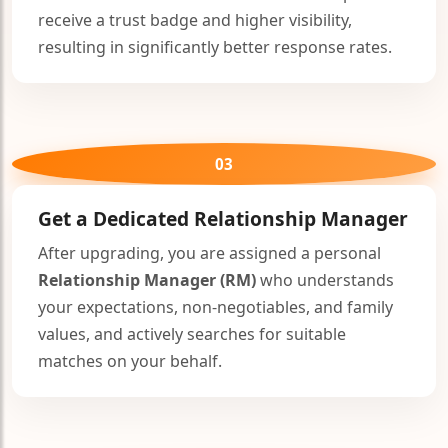
receive a trust badge and higher visibility,
resulting in significantly better response rates.
03
Get a Dedicated
Relationship Manager
After upgrading, you are assigned a personal
Relationship Manager (RM)
who understands
your expectations, non-negotiables, and family
values, and actively searches for suitable
matches on your behalf.