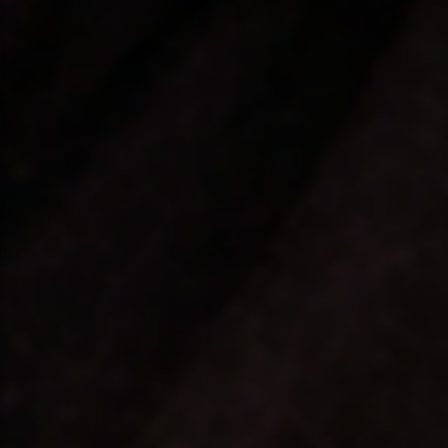
❤️
❤️