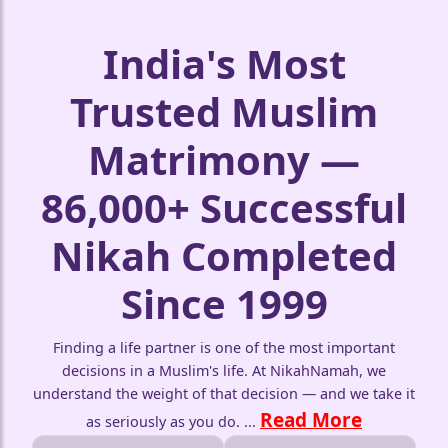
India's Most
Trusted Muslim
Matrimony —
86,000+ Successful
Nikah Completed
Since 1999
Finding a life partner is one of the most important
decisions in a Muslim's life. At NikahNamah, we
understand the weight of that decision — and we take it
Read More
as seriously as you do.
...