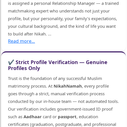
is assigned a personal Relationship Manager — a trained
matchmaking expert who understands not just your
profile, but your personality, your family’s expectations,
your cultural background, and the kind of life you want
to build after Nikah.
...
Read more...
✔ Strict Profile Verification — Genuine
Profiles Only
Trust is the foundation of any successful Muslim
matrimony process. At
NikahNamah
, every profile
goes through a strict, manual verification process
conducted by our in-house team — not automated tools.
Our verification includes government-issued ID proof
such as
Aadhaar
card or
passport
, education
certificates (graduation, postgraduate, and professional