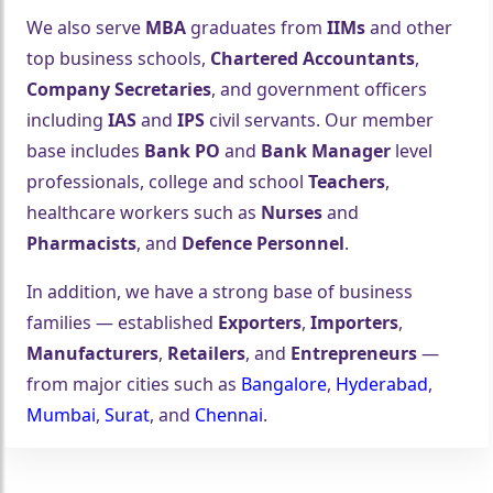
We also serve
MBA
graduates from
IIMs
and other
top business schools,
Chartered Accountants
,
Company Secretaries
, and government officers
including
IAS
and
IPS
civil servants. Our member
🤍
base includes
Bank PO
and
Bank Manager
level
professionals, college and school
Teachers
,
healthcare workers such as
Nurses
and
Pharmacists
, and
Defence Personnel
.
In addition, we have a strong base of business
families — established
Exporters
,
Importers
,
Manufacturers
,
Retailers
, and
Entrepreneurs
—
from major cities such as
Bangalore
,
Hyderabad
,
Mumbai
,
Surat
, and
Chennai
.