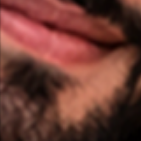
❤️
❤️