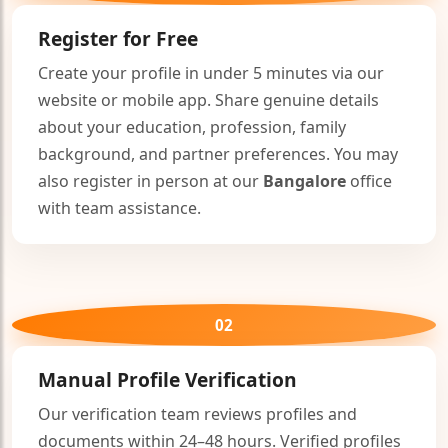
Register for Free
Create your profile in under 5 minutes via our
website or mobile app. Share genuine details
about your education, profession, family
background, and partner preferences. You may
also register in person at our
Bangalore
office
with team assistance.
02
Manual Profile Verification
Our verification team reviews profiles and
documents within 24–48 hours. Verified profiles