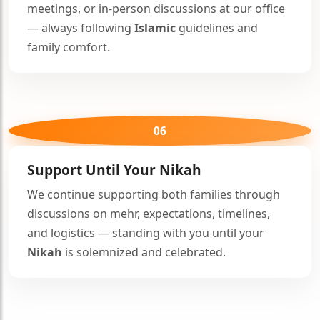
meetings, or in-person discussions at our office
— always following
Islamic
guidelines and
family comfort.
06
🤍
Support Until Your
Nikah
We continue supporting both families through
discussions on mehr, expectations, timelines,
and logistics — standing with you until your
Nikah
is solemnized and celebrated.