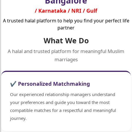
Bangalore
/ Karnataka / NRI / Gulf
A trusted halal platform to help you find your perfect life
partner
What We Do
A halal and trusted platform for meaningful Muslim
marriages
✔ Personalized Matchmaking
Our experienced relationship managers understand
your preferences and guide you toward the most
compatible matches for a respectful and meaningful
journey.