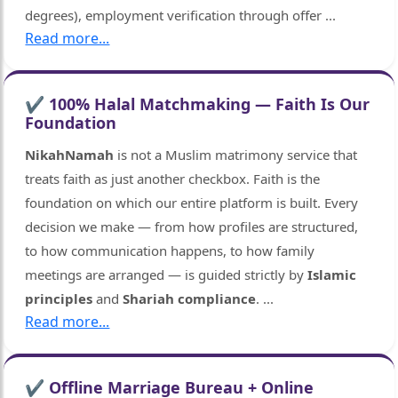
degrees), employment verification through offer
...
Read more...
✔ 100% Halal Matchmaking — Faith Is Our
Foundation
NikahNamah
is not a Muslim matrimony service that
treats faith as just another checkbox. Faith is the
foundation on which our entire platform is built. Every
decision we make — from how profiles are structured,
to how communication happens, to how family
meetings are arranged — is guided strictly by
Islamic
principles
and
Shariah compliance
.
...
Read more...
✔ Offline Marriage Bureau + Online