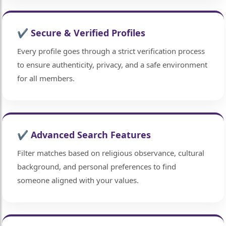
✔ Secure & Verified Profiles
Every profile goes through a strict verification process
to ensure authenticity, privacy, and a safe environment
for all members.
✔ Advanced Search Features
Filter matches based on religious observance, cultural
background, and personal preferences to find
someone aligned with your values.