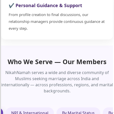
✔ Personal Guidance & Support
From profile creation to final discussions, our
relationship managers provide continuous guidance at
every step.
Who We Serve — Our Members
NikahNamah serves a wide and diverse community of
Muslims seeking marriage across India and
internationally — across professions, regions, and marital
backgrounds.
NRI & International
By Marital Status