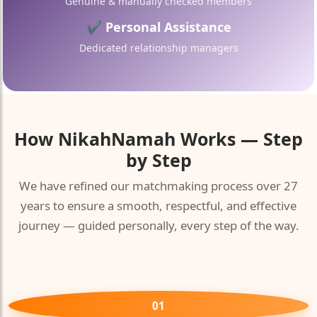
Genuine & manually checked members
✔ Personal Assistance
Dedicated relationship managers
How
NikahNamah
Works — Step
by Step
We have refined our matchmaking process over 27
years to ensure a smooth, respectful, and effective
journey — guided personally, every step of the way.
01