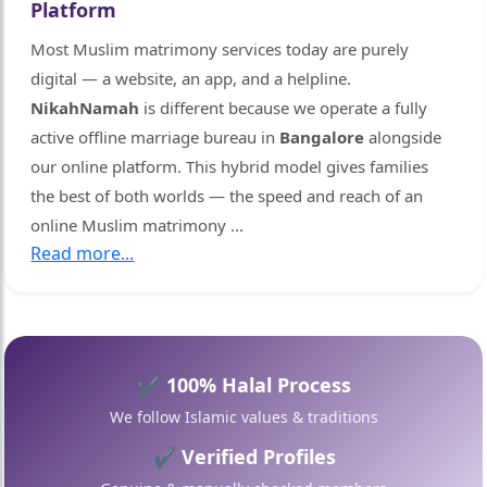
Platform
Most Muslim matrimony services today are purely
digital — a website, an app, and a helpline.
NikahNamah
is different because we operate a fully
active offline marriage bureau in
Bangalore
alongside
our online platform. This hybrid model gives families
the best of both worlds — the speed and reach of an
online Muslim matrimony
...
Read more...
🤍
✔ 100% Halal Process
We follow Islamic values & traditions
✔ Verified Profiles