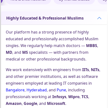
Highly Educated & Professional Muslims
Our platform has a strong presence of highly
educated and professionally accomplished Muslim
singles. We regularly help match doctors —
MBBS
,
MD
, and
MS
specialists — with partners from
medical or other professional backgrounds.
We work extensively with engineers from
IITs
,
NITs
,
and other premier institutions, as well as software
engineers employed at leading IT companies in
Bangalore
,
Hyderabad
, and
Pune
, including
professionals working at
Infosys
,
Wipro
,
TCS
,
Amazon
,
Google
, and
Microsoft
.