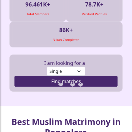
96.461K+
78.7K+
Total Members
Verified Profiles
86K+
Nikah Completed
I am looking for a
Find matches
❤️
❤️
❤️
❤️
Best Muslim Matrimony in