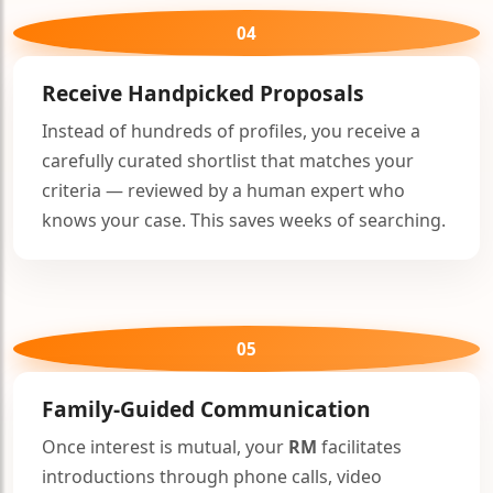
🤍
04
Receive Handpicked Proposals
Instead of hundreds of profiles, you receive a
carefully curated shortlist that matches your
criteria — reviewed by a human expert who
knows your case. This saves weeks of searching.
05
Family-Guided Communication
Once interest is mutual, your
RM
facilitates
introductions through phone calls, video