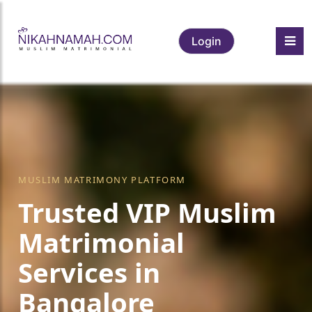
Login
MUSLIM MATRIMONY PLATFORM
Trusted VIP Muslim
Matrimonial
Services in
Bangalore