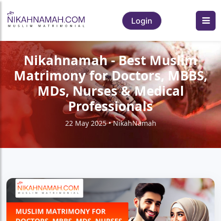
Login
Nikahnamah - Best Muslim
Matrimony for Doctors, MBBS,
MDs, Nurses & Medical
Professionals
22 May 2025 • NikahNamah