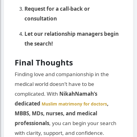
Request for a call-back or
consultation
Let our relationship managers begin
the search!
Final Thoughts
Finding love and companionship in the
medical world doesn’t have to be
complicated. With
NikahNamah’s
dedicated
,
Muslim matrimony for doctors
MBBS, MDs, nurses, and medical
professionals
, you can begin your search
with clarity, support, and confidence.