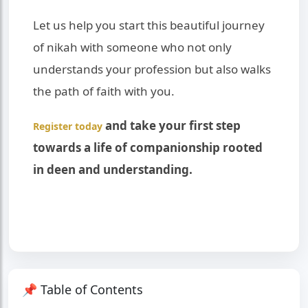
Let us help you start this beautiful journey
of nikah with someone who not only
understands your profession but also walks
the path of faith with you.
and take your first step
Register today
towards a life of companionship rooted
in deen and understanding.
📌 Table of Contents