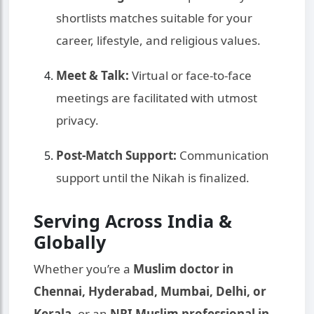
shortlists matches suitable for your
career, lifestyle, and religious values.
Meet & Talk:
Virtual or face-to-face
meetings are facilitated with utmost
privacy.
Post-Match Support:
Communication
support until the Nikah is finalized.
Serving Across India &
Globally
Whether you’re a
Muslim doctor in
Chennai, Hyderabad, Mumbai, Delhi, or
Kerala
, or an
NRI Muslim professional in