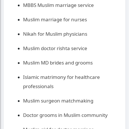
MBBS Muslim marriage service
Muslim marriage for nurses
Nikah for Muslim physicians
Muslim doctor rishta service
Muslim MD brides and grooms
Islamic matrimony for healthcare
professionals
Muslim surgeon matchmaking
Doctor grooms in Muslim community