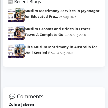
📰 Recent Blogs
Muslim Matrimony Services in Jayanagar
for Educated Pro...
06 Aug 2026
Muslim Grooms and Brides in Frazer
Town: A Complete Gui...
05 Aug 2026
Elite Muslim Matrimony in Australia for
Well-Settled Pr...
04 Aug 2026
💬 Comments
Zohra Jabeen