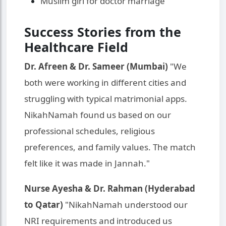
Muslim girl for doctor marriage
Success Stories from the
Healthcare Field
Dr. Afreen & Dr. Sameer (Mumbai)
"We
both were working in different cities and
struggling with typical matrimonial apps.
NikahNamah found us based on our
professional schedules, religious
preferences, and family values. The match
felt like it was made in Jannah."
Nurse Ayesha & Dr. Rahman (Hyderabad
to Qatar)
"NikahNamah understood our
NRI requirements and introduced us