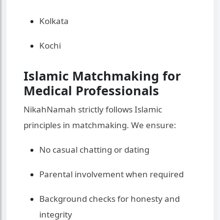
Kolkata
Kochi
Islamic Matchmaking for
Medical Professionals
NikahNamah strictly follows Islamic
principles in matchmaking. We ensure:
No casual chatting or dating
Parental involvement when required
Background checks for honesty and
integrity