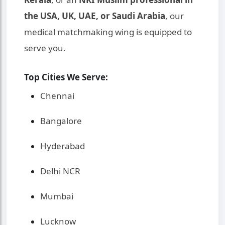
the USA, UK, UAE, or Saudi Arabia
, our
medical matchmaking wing is equipped to
serve you.
Top Cities We Serve:
Chennai
Bangalore
Hyderabad
Delhi NCR
Mumbai
Lucknow