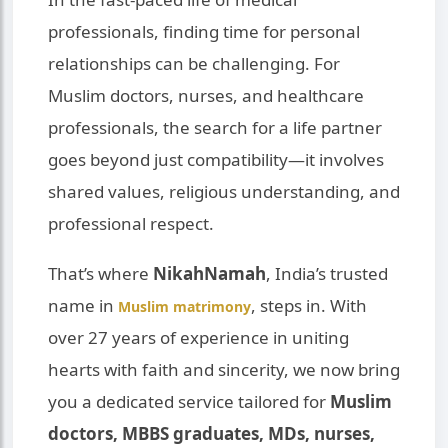
professionals, finding time for personal
relationships can be challenging. For
Muslim doctors, nurses, and healthcare
professionals, the search for a life partner
goes beyond just compatibility—it involves
shared values, religious understanding, and
professional respect.
That’s where
NikahNamah
, India’s trusted
name in
, steps in. With
Muslim matrimony
over 27 years of experience in uniting
hearts with faith and sincerity, we now bring
you a dedicated service tailored for
Muslim
doctors, MBBS graduates, MDs, nurses,