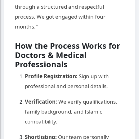
through a structured and respectful
process. We got engaged within four
months."
How the Process Works for
Doctors & Medical
Professionals
Profile Registration:
Sign up with
professional and personal details.
Verification:
We verify qualifications,
family background, and Islamic
compatibility.
Shortlisting:
Our team personally