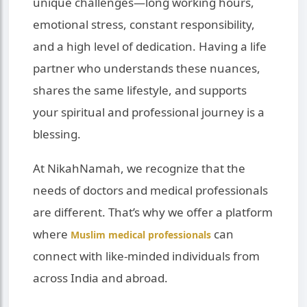
unique challenges—long working hours,
emotional stress, constant responsibility,
and a high level of dedication. Having a life
partner who understands these nuances,
shares the same lifestyle, and supports
your spiritual and professional journey is a
blessing.
At NikahNamah, we recognize that the
needs of doctors and medical professionals
are different. That’s why we offer a platform
where
can
Muslim medical professionals
connect with like-minded individuals from
across India and abroad.