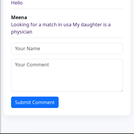
Hello
Meena
Looking for a match in usa My daughter is a
physician
Submit Comment