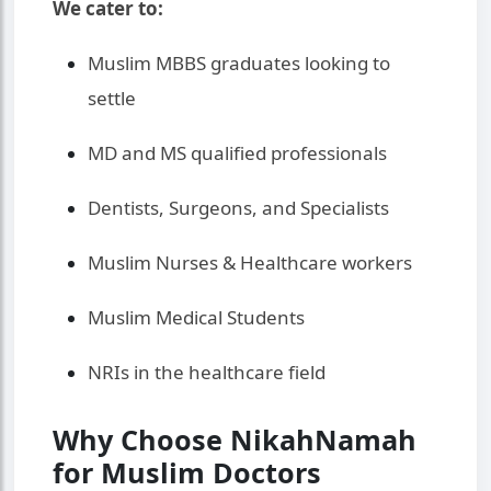
We cater to:
Muslim MBBS graduates looking to
settle
MD and MS qualified professionals
Dentists, Surgeons, and Specialists
Muslim Nurses & Healthcare workers
Muslim Medical Students
NRIs in the healthcare field
Why Choose NikahNamah
for Muslim Doctors