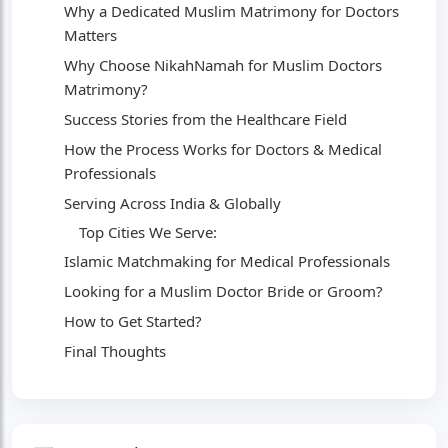
Why a Dedicated Muslim Matrimony for Doctors
Matters
Why Choose NikahNamah for Muslim Doctors
Matrimony?
Success Stories from the Healthcare Field
How the Process Works for Doctors & Medical
Professionals
Serving Across India & Globally
Top Cities We Serve:
Islamic Matchmaking for Medical Professionals
Looking for a Muslim Doctor Bride or Groom?
How to Get Started?
Final Thoughts