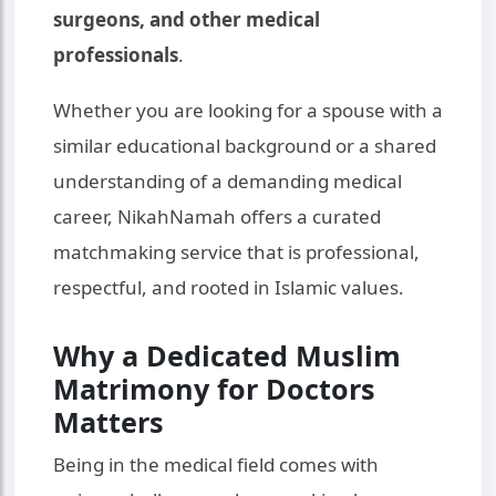
surgeons, and other medical
professionals
.
Whether you are looking for a spouse with a
similar educational background or a shared
understanding of a demanding medical
career, NikahNamah offers a curated
matchmaking service that is professional,
respectful, and rooted in Islamic values.
Why a Dedicated Muslim
Matrimony for Doctors
Matters
Being in the medical field comes with