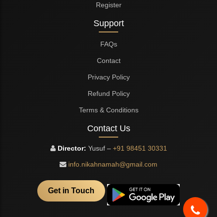
Register
Support
FAQs
Contact
Privacy Policy
Refund Policy
Terms & Conditions
Contact Us
Director:
Yusuf –
+91 98451 30331
info.nikahnamah@gmail.com
Get in Touch