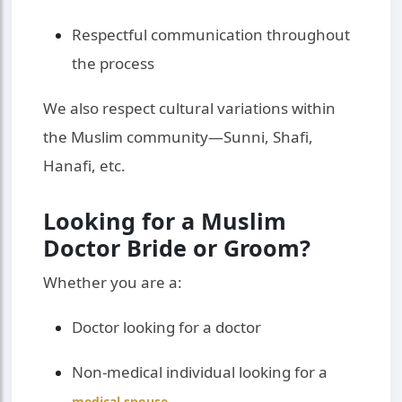
Respectful communication throughout
the process
We also respect cultural variations within
the Muslim community—Sunni, Shafi,
Hanafi, etc.
Looking for a Muslim
Doctor Bride or Groom?
Whether you are a:
Doctor looking for a doctor
Non-medical individual looking for a
medical spouse