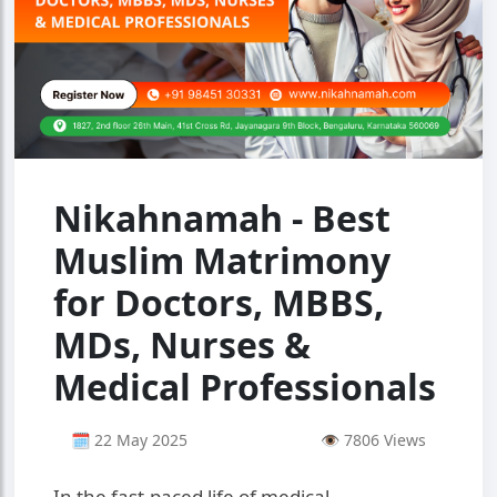
Nikahnamah - Best
Muslim Matrimony
for Doctors, MBBS,
MDs, Nurses &
Medical Professionals
🗓 22 May 2025
👁 7806 Views
In the fast-paced life of medical