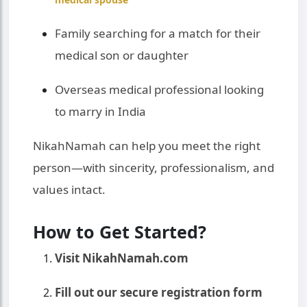
Family searching for a match for their
medical son or daughter
Overseas medical professional looking
to marry in India
NikahNamah can help you meet the right
person—with sincerity, professionalism, and
values intact.
How to Get Started?
Visit NikahNamah.com
Fill out our secure registration form