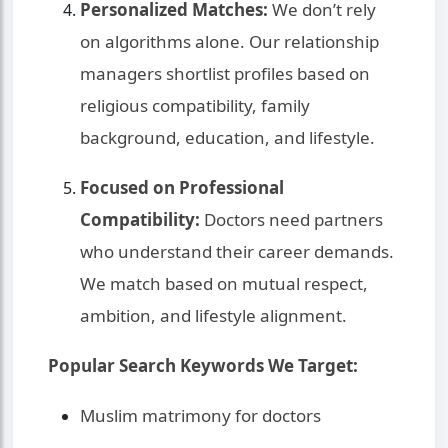
Personalized Matches:
We don’t rely
on algorithms alone. Our relationship
managers shortlist profiles based on
religious compatibility, family
background, education, and lifestyle.
Focused on Professional
Compatibility:
Doctors need partners
who understand their career demands.
We match based on mutual respect,
ambition, and lifestyle alignment.
Popular Search Keywords We Target:
Muslim matrimony for doctors