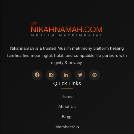
Nikahnamah is a trusted Muslim matrimony platform helping
families find meaningful, halal, and compatible life partners with
dignity & privacy.
Quick Links
Home
About Us
Blogs
Membership