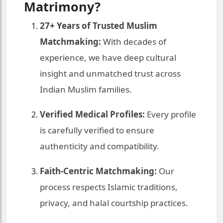
Matrimony?
27+ Years of Trusted Muslim
Matchmaking:
With decades of
experience, we have deep cultural
insight and unmatched trust across
Indian Muslim families.
Verified Medical Profiles:
Every profile
is carefully verified to ensure
authenticity and compatibility.
Faith-Centric Matchmaking:
Our
process respects Islamic traditions,
privacy, and halal courtship practices.